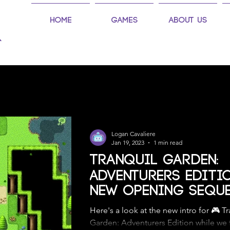
Home
Games
About Us
Logan Cavaliere
Jan 19, 2023
1 min read
Tranquil Garden:
Adventurers Editio
New Opening Seque
Here's a look at the new intro for 🎮 T
Garden: Adventurers Edition while we 