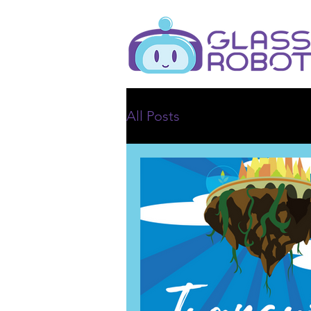
All Posts