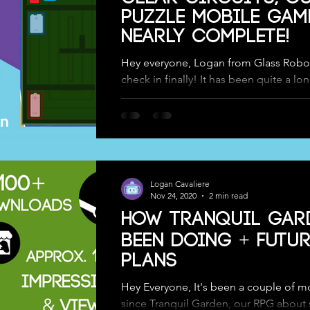
Puzzle Mobile Game
nearly Complete!
Hey everyone, Logan from Glass Robot
check in finally! It has been quite a lo
since we posted or updated here on ou
Logan Cavaliere
Nov 24, 2020
2 min read
How Tranquil Gar
Been Doing + Futur
Plans
Hey Everyone, It's been a couple of m
since Tranquil Garden, our RPG about 