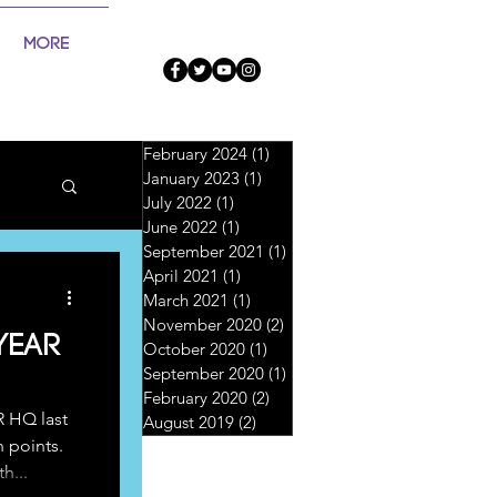
More
February 2024
(1)
1 post
January 2023
(1)
1 post
July 2022
(1)
1 post
June 2022
(1)
1 post
September 2021
(1)
1 post
April 2021
(1)
1 post
March 2021
(1)
1 post
November 2020
(2)
2 posts
Year
October 2020
(1)
1 post
September 2020
(1)
1 post
February 2020
(2)
2 posts
R HQ last
August 2019
(2)
2 posts
n points.
h...