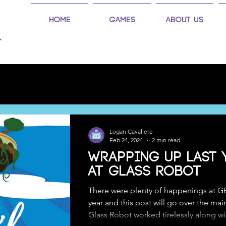
Home
Games
About Us
Logan Cavaliere
Feb 24, 2024
2 min read
Wrapping up Last 
at Glass Robot
There were plenty of happenings at G
year and this post will go over the mai
Glass Robot worked tirelessly along wit