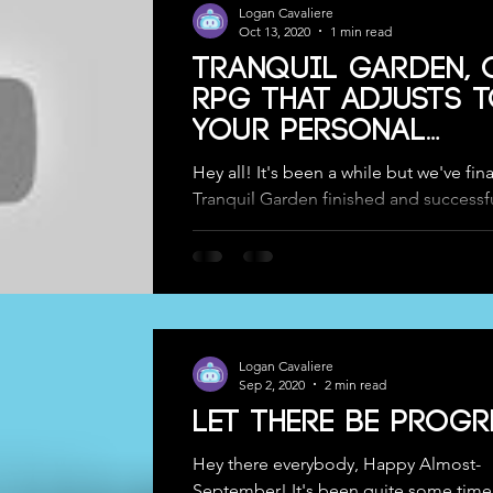
Logan Cavaliere
Oct 13, 2020
1 min read
Tranquil Garden, 
RPG that Adjusts 
Your Personal
Playstyle is out 
Hey all! It's been a while but we've fina
on STEAM for FREE
Tranquil Garden finished and successfu
published to Steam! We put A LOT of
into...
Logan Cavaliere
Sep 2, 2020
2 min read
Let there be Progr
Hey there everybody, Happy Almost-
September! It's been quite some time