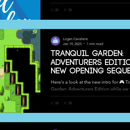
Logan Cavaliere
Jan 19, 2023
1 min read
Tranquil Garden:
Adventurers Editio
New Opening Seque
Here's a look at the new intro for 🎮 T
Garden: Adventurers Edition while we 
working on the next #trailer 😊 We're a