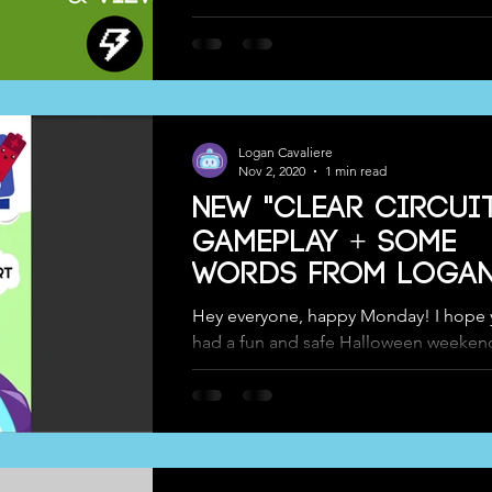
world with your own personal playstyle
Logan Cavaliere
Nov 2, 2020
1 min read
New "Clear Circui
Gameplay + Some
Words from Logan
Hey everyone, happy Monday! I hope y
had a fun and safe Halloween weeken
Team took it easy, got some candy, d
our...