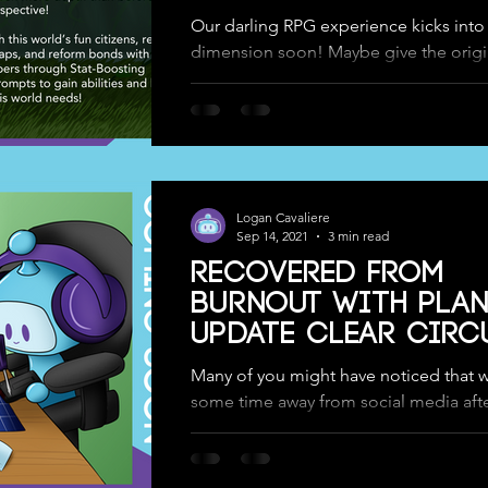
Our darling RPG experience kicks into
dimension soon! Maybe give the origi
version a play and let us know what you
>...
Logan Cavaliere
Sep 14, 2021
3 min read
Recovered from
Burnout with Plan
Update Clear Circ
& Tranquil Garde
Many of you might have noticed that 
some time away from social media afte
Circuits was successfully released to t
Google...