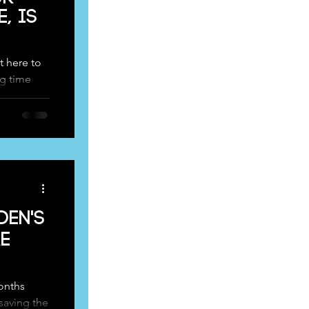
, is
 here to
ng time
r...
den's
e
onths
saving the