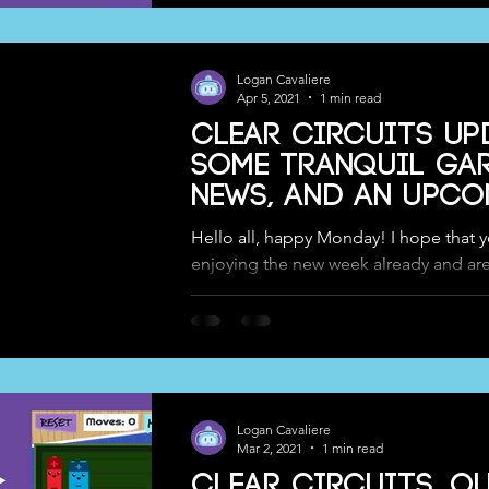
Logan Cavaliere
Apr 5, 2021
1 min read
Clear Circuits Up
Some Tranquil Ga
News, and an upc
Speaking Event!
Hello all, happy Monday! I hope that yo
enjoying the new week already and ar
go for what should be even more fun-fi
Logan Cavaliere
Mar 2, 2021
1 min read
Clear Circuits, o