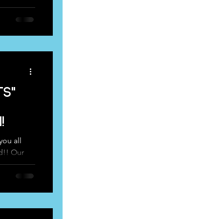
 and...
ts"
!
ou all
d!! Our
ressed up