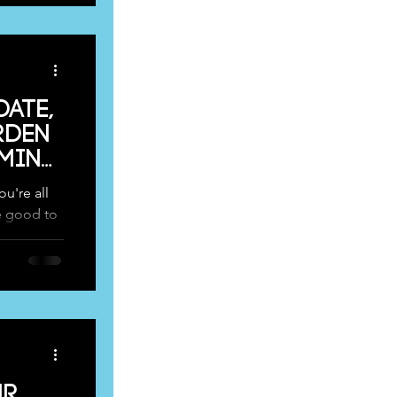
date,
rden
oming
u're all
e good to
lled...
ur