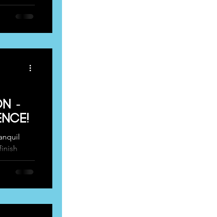
n -
nce!
ranquil
finish
iming...