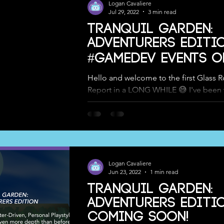
Logan Cavaliere
Jul 29, 2022
3 min read
Tranquil Garden:
Adventurers Editio
#GameDev Events o
Long Island, and 
Hello and welcome to the first Glass 
Report in a LONG WHILE 😅 I've been
to save writing one of these up until we
Logan Cavaliere
Jun 23, 2022
1 min read
Tranquil Garden:
Adventurers Editi
COMING SOON!