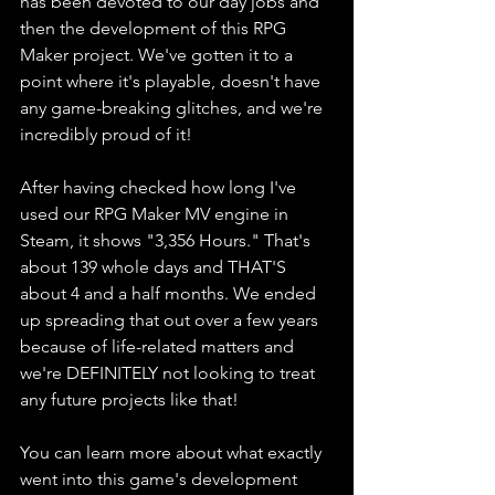
has been devoted to our day jobs and 
then the development of this RPG 
Maker project. We've gotten it to a 
point where it's playable, doesn't have 
any game-breaking glitches, and we're 
incredibly proud of it!
After having checked how long I've 
used our RPG Maker MV engine in 
Steam, it shows "3,356 Hours." That's 
about 139 whole days and THAT'S 
about 4 and a half months. We ended 
up spreading that out over a few years 
because of life-related matters and 
we're DEFINITELY not looking to treat 
any future projects like that!
You can learn more about what exactly 
went into this game's development 