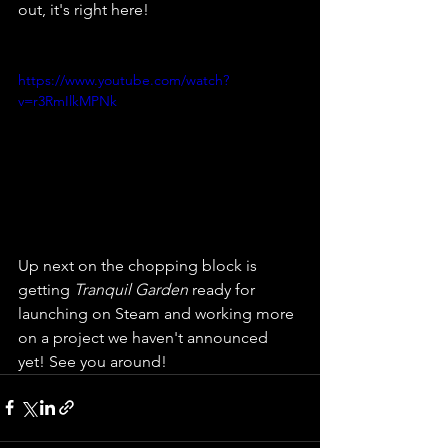
out, it's right here!
https://www.youtube.com/watch?
v=r3RmIlkMPNk
Up next on the chopping block is 
getting 
Tranquil Garden
 ready for 
launching on Steam and working more 
on a project we haven't announced 
yet! See you around!