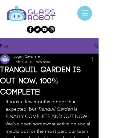
Post
Logan Cavaliere
Feb 9, 2020
1 min read
Tranquil Garden is
OUT NOW, 100%
COMPLETE!
It took a few months longer than 
expected, but 
Tranquil Garden
 is 
FINALLY COMPLETE AND OUT NOW! 
We've been somewhat active on social 
media but for the most part, our team 