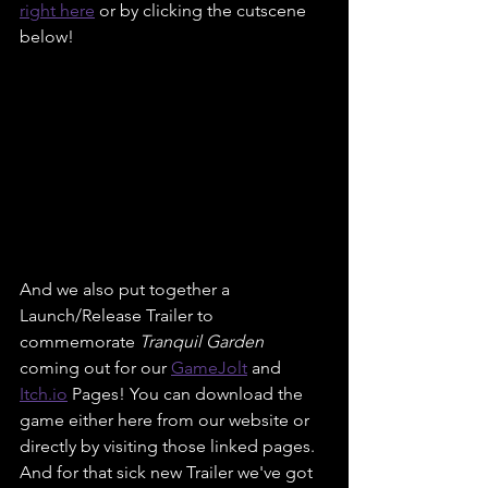
right here
 or by clicking the cutscene 
below!
And we also put together a 
Launch/Release Trailer to 
commemorate 
Tranquil Garden
coming out for our 
GameJolt
 and 
Itch.
io
 Pages! You can download the 
game either here from our website or 
directly by visiting those linked pages. 
And for that sick new Trailer we've got 