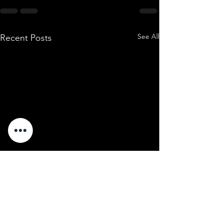
See All
Recent Posts