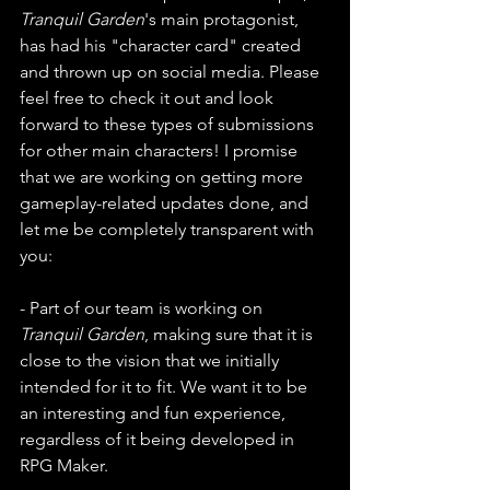
Tranquil Garden
's main protagonist, 
has had his "character card" created 
and thrown up on social media. Please 
feel free to check it out and look 
forward to these types of submissions 
for other main characters! I promise 
that we are working on getting more 
gameplay-related updates done, and 
let me be completely transparent with 
you:
- Part of our team is working on 
Tranquil Garden
, making sure that it is 
close to the vision that we initially 
intended for it to fit. We want it to be 
an interesting and fun experience, 
regardless of it being developed in 
RPG Maker.