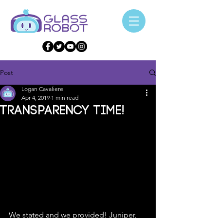
Post
Logan Cavaliere
Apr 4, 2019
1 min read
Transparency Time!
We stated and we provided! Juniper, 