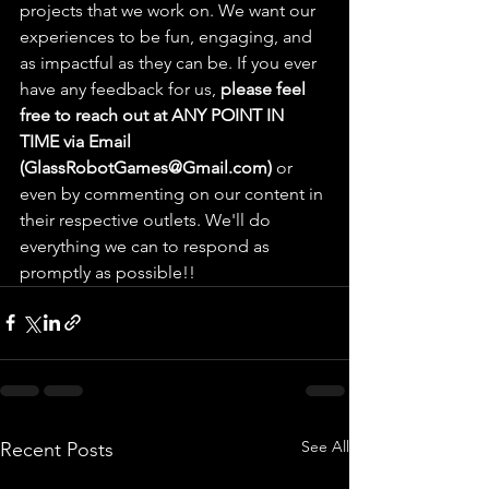
projects that we work on. We want our 
experiences to be fun, engaging, and 
as impactful as they can be. If you ever 
have any feedback for us, 
please feel 
free to reach out at ANY POINT IN 
TIME via Email 
(GlassRobotGames@Gmail.com)
 or 
even by commenting on our content in 
their respective outlets. We'll do 
everything we can to respond as 
promptly as possible!!
See All
Recent Posts