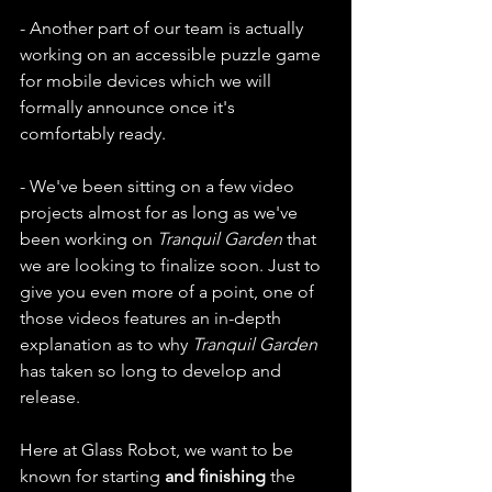
- Another part of our team is actually 
working on an accessible puzzle game 
for mobile devices which we will 
formally announce once it's 
comfortably ready.
- We've been sitting on a few video 
projects almost for as long as we've 
been working on 
Tranquil Garden
 that 
we are looking to finalize soon. Just to 
give you even more of a point, one of 
those videos features an in-depth 
explanation as to why 
Tranquil Garden
has taken so long to develop and 
release.
Here at Glass Robot, we want to be 
known for starting 
and finishing 
the 