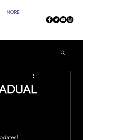
More
radual
updates!