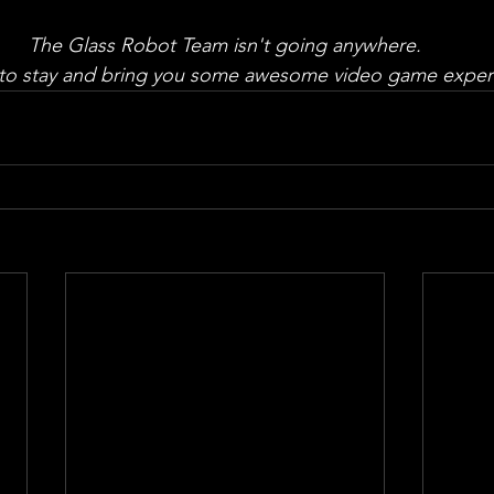
The Glass Robot Team isn't going anywhere.
to stay and bring you some awesome video game exper