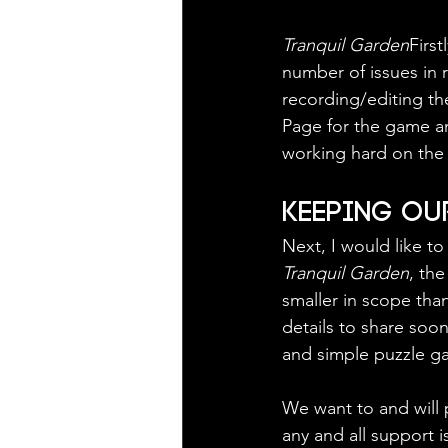
Tranquil Garden
First
number of issues in r
recording/editing th
Page for the game an
working hard on the 
Keeping Our
Next, I would like t
Tranquil Garden
, th
smaller in scope tha
details to share soone
and simple puzzle g
We want to and will 
any and all support 