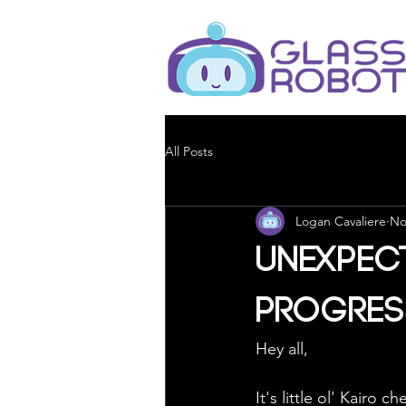
All Posts
Logan Cavaliere
No
Unexpec
Progres
Hey all,
It's little ol' Kairo