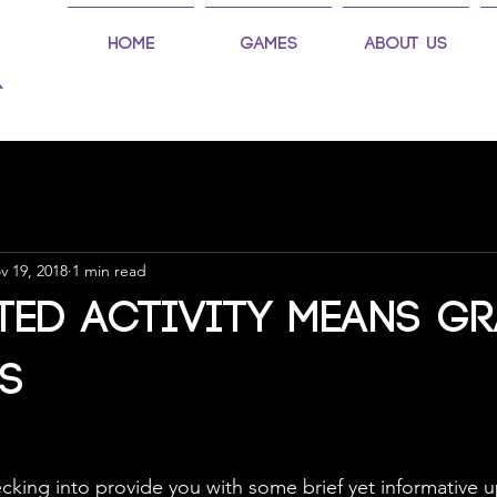
Home
Games
About Us
v 19, 2018
1 min read
ted Activity means G
s
 checking into provide you with some brief yet informative 