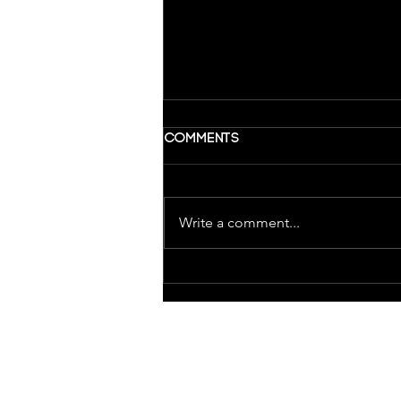
Comments
Write a comment...
Wrapping up Last Year at
Glass Robot
ABOUT GLASS
ROBOT
Home