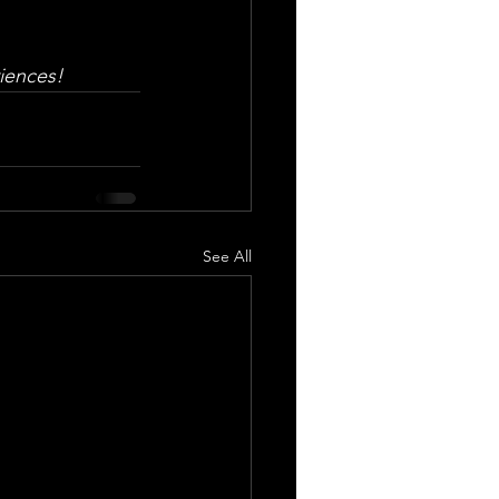
iences!
See All