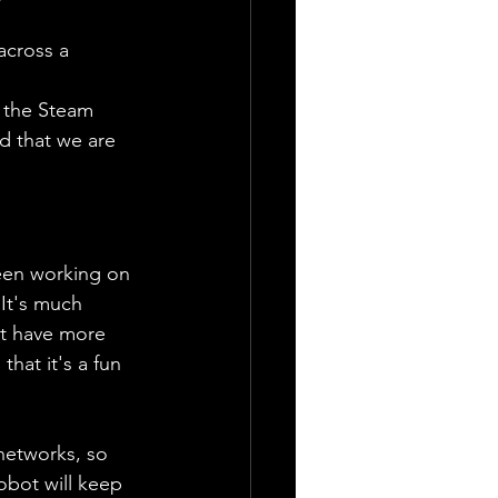
cross a 
 
p the Steam 
d that we are 
been working on 
 It's much 
ht have more 
that it's a fun 
networks, so 
obot will keep 