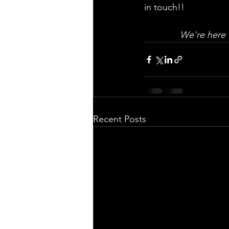
in touch!!
We're here 
Recent Posts