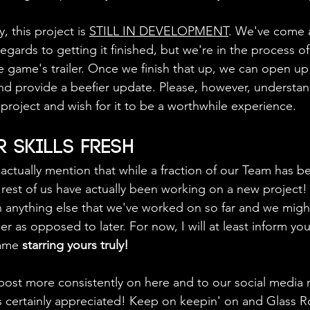
ly, this project is 
STILL IN DEVELOPMENT
. We've come a
egards to getting it finished, but we're in the process of
e game's trailer. Once we finish that up, we can open u
d provide a beefier update. Please, however, understan
project and wish for it to be a worthwhile experience.
 Skills Fresh
o actually mention that while a fraction of our Team has 
e rest of us have actually been working on a new project!
n anything else that we've worked on so far and we mig
r as opposed to later. For now, I will at least inform you 
ame 
starring yours truly!
post more consistently on here and to our social media 
is certainly appreciated! Keep on keepin' on and Glass R